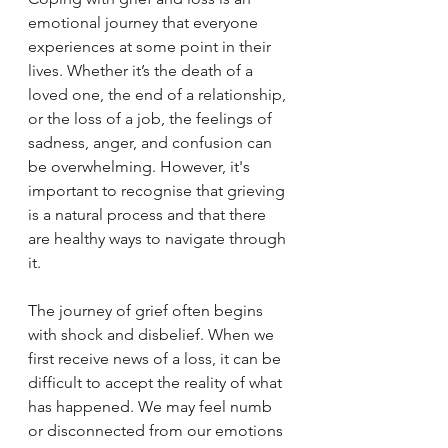
emotional journey that everyone 
experiences at some point in their 
lives. Whether it’s the death of a 
loved one, the end of a relationship, 
or the loss of a job, the feelings of 
sadness, anger, and confusion can 
be overwhelming. However, it's 
important to recognise that grieving 
is a natural process and that there 
are healthy ways to navigate through 
it.
The journey of grief often begins 
with shock and disbelief. When we 
first receive news of a loss, it can be 
difficult to accept the reality of what 
has happened. We may feel numb 
or disconnected from our emotions 