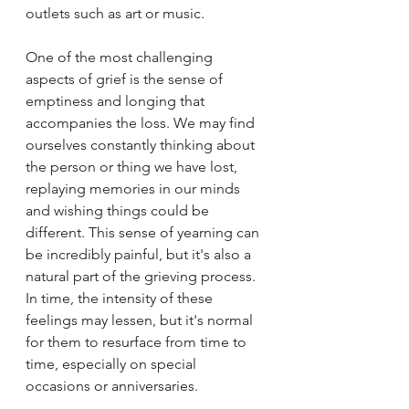
outlets such as art or music.
One of the most challenging 
aspects of grief is the sense of 
emptiness and longing that 
accompanies the loss. We may find 
ourselves constantly thinking about 
the person or thing we have lost, 
replaying memories in our minds 
and wishing things could be 
different. This sense of yearning can 
be incredibly painful, but it's also a 
natural part of the grieving process. 
In time, the intensity of these 
feelings may lessen, but it's normal 
for them to resurface from time to 
time, especially on special 
occasions or anniversaries.