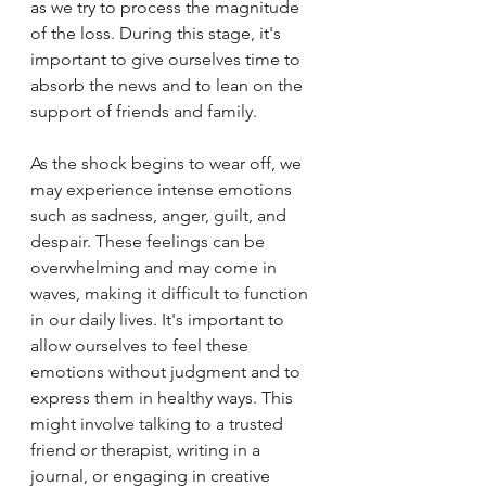
as we try to process the magnitude 
of the loss. During this stage, it's 
important to give ourselves time to 
absorb the news and to lean on the 
support of friends and family.
As the shock begins to wear off, we 
may experience intense emotions 
such as sadness, anger, guilt, and 
despair. These feelings can be 
overwhelming and may come in 
waves, making it difficult to function 
in our daily lives. It's important to 
allow ourselves to feel these 
emotions without judgment and to 
express them in healthy ways. This 
might involve talking to a trusted 
friend or therapist, writing in a 
journal, or engaging in creative 