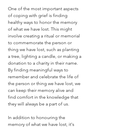
One of the most important aspects 
of coping with grief is finding 
healthy ways to honor the memory 
of what we have lost. This might 
involve creating a ritual or memorial 
to commemorate the person or 
thing we have lost, such as planting 
a tree, lighting a candle, or making a 
donation to a charity in their name. 
By finding meaningful ways to 
remember and celebrate the life of 
the person or thing we have lost, we 
can keep their memory alive and 
find comfort in the knowledge that 
they will always be a part of us.
In addition to honouring the 
memory of what we have lost, it's 