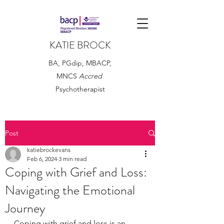
KATIE BROCK
BA, PGdip, MBACP,
MNCS
Accred
Psychotherapist
Post
katiebrockevans
Feb 6, 2024
3 min read
Coping with Grief and Loss:
Navigating the Emotional
Journey
Coping with grief and loss is an 