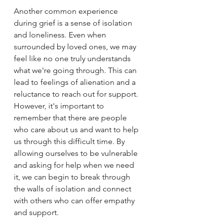
Another common experience 
during grief is a sense of isolation 
and loneliness. Even when 
surrounded by loved ones, we may 
feel like no one truly understands 
what we're going through. This can 
lead to feelings of alienation and a 
reluctance to reach out for support. 
However, it's important to 
remember that there are people 
who care about us and want to help 
us through this difficult time. By 
allowing ourselves to be vulnerable 
and asking for help when we need 
it, we can begin to break through 
the walls of isolation and connect 
with others who can offer empathy 
and support.