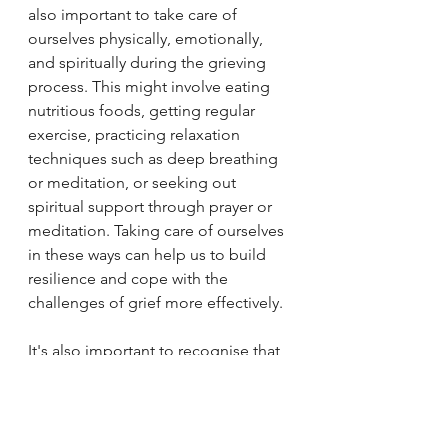
also important to take care of 
ourselves physically, emotionally, 
and spiritually during the grieving 
process. This might involve eating 
nutritious foods, getting regular 
exercise, practicing relaxation 
techniques such as deep breathing 
or meditation, or seeking out 
spiritual support through prayer or 
meditation. Taking care of ourselves 
in these ways can help us to build 
resilience and cope with the 
challenges of grief more effectively.
It's also important to recognise that 
grief is a highly individual process, 
and that there is no right or wrong 
way to grieve. Each person's 
experience of grief is unique, and 